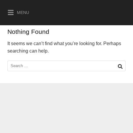
Skip
to
MENU
content
Nothing Found
It seems we can’t find what you’re looking for. Perhaps
searching can help.
Search
for: