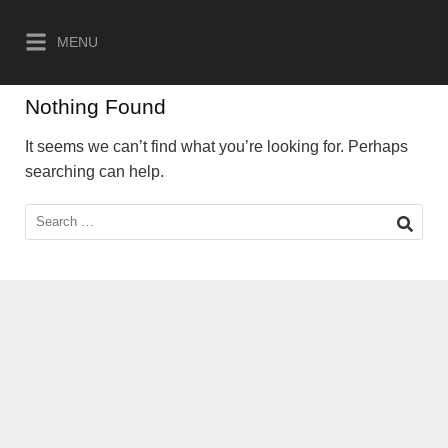
Skip
to
MENU
content
Nothing Found
It seems we can’t find what you’re looking for. Perhaps
searching can help.
Search
for: