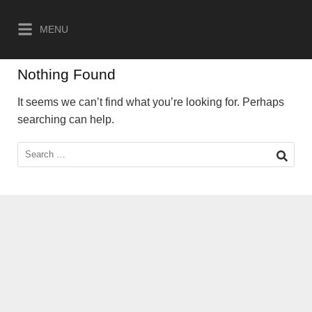
Skip
to
MENU
content
Nothing Found
It seems we can’t find what you’re looking for. Perhaps
searching can help.
Search
for: